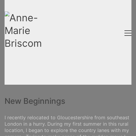
New Beginnings
I recently relocated to Gloucestershire from southeast
London in a hurry. During my first summer in this rural
location, I began to explore the country lanes with my