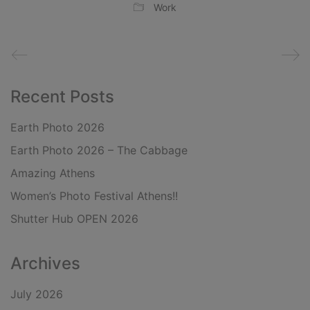
Work
Recent Posts
Earth Photo 2026
Earth Photo 2026 – The Cabbage
Amazing Athens
Women’s Photo Festival Athens!!
Shutter Hub OPEN 2026
Archives
July 2026