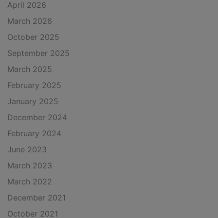
April 2026
March 2026
October 2025
September 2025
March 2025
February 2025
January 2025
December 2024
February 2024
June 2023
March 2023
March 2022
December 2021
October 2021