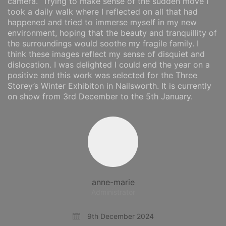
camera. Trying to make sense of the sudden move I
took a daily walk where I reflected on all that had
happened and tried to immerse myself in my new
environment, hoping that the beauty and tranquillity of
the surroundings would soothe my fragile family. I
think these images reflect my sense of disquiet and
dislocation. I was delighted I could end the year on a
positive and this work was selected for the Three
Storey’s Winter Exhibiton in Nailsworth. It is currently
on show from 3rd December to the 5th January.
anne-marie
Administrator
9th December 2024