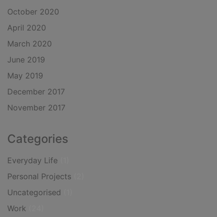
October 2020
April 2020
March 2020
June 2019
May 2019
December 2017
November 2017
Categories
Everyday Life
(1)
Personal Projects
(2)
Uncategorised
(1)
Work
(24)