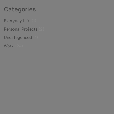
Categories
Everyday Life
(1)
Personal Projects
(2)
Uncategorised
(1)
Work
(24)