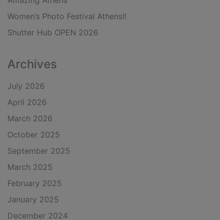
Amazing Athens
Women’s Photo Festival Athens!!
Shutter Hub OPEN 2026
Archives
July 2026
April 2026
March 2026
October 2025
September 2025
March 2025
February 2025
January 2025
December 2024