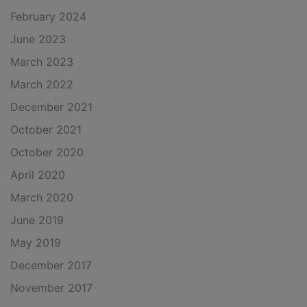
February 2024
June 2023
March 2023
March 2022
December 2021
October 2021
October 2020
April 2020
March 2020
June 2019
May 2019
December 2017
November 2017