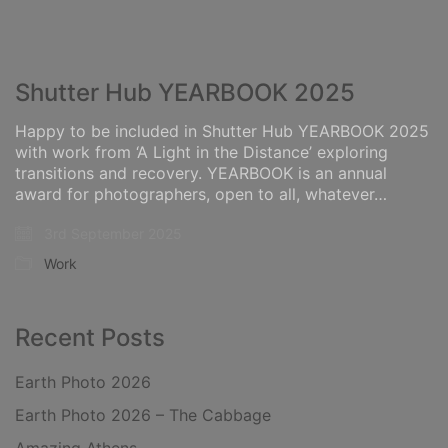
Shutter Hub YEARBOOK 2025
Happy to be included in Shutter Hub YEARBOOK 2025
with work from ‘A Light in the Distance’ exploring
transitions and recovery. YEARBOOK is an annual
award for photographers, open to all, whatever…
3rd September 2025
Work
Recent Posts
Earth Photo 2026
Earth Photo 2026 – The Cabbage