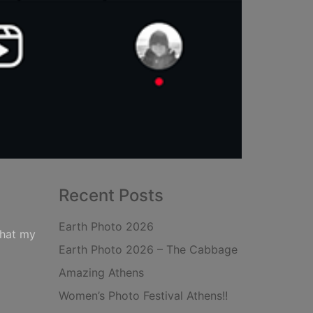
Recent Posts
Earth Photo 2026
that my
Earth Photo 2026 – The Cabbage
Amazing Athens
Women’s Photo Festival Athens!!