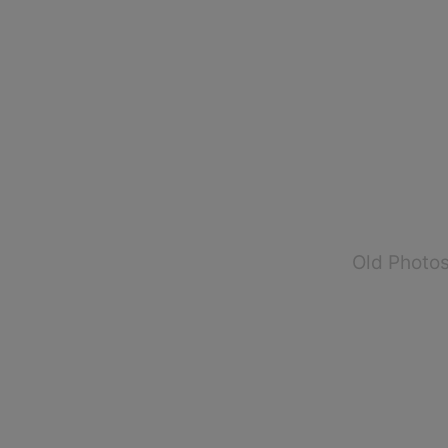
Old Photo