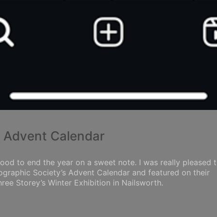
y Advent Calendar
ood to end the year on a sweet note. I was really pleased 
tographic Society’s Advent Calendar and featured on their
ee Storey’s Winter Exhibition in Nailsworth.