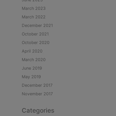
March 2023
March 2022
December 2021
October 2021
October 2020
April 2020
March 2020
June 2019
May 2019
December 2017
November 2017
Categories