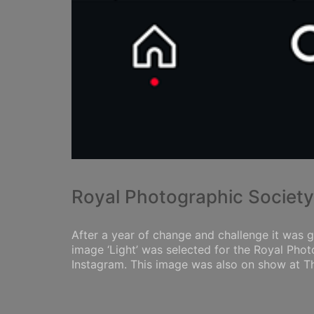
Royal Photographic Societ
After a year of change and challenge it was g
image ‘Light’ was selected for the Royal Pho
Instagram. This image was also on show at Thr