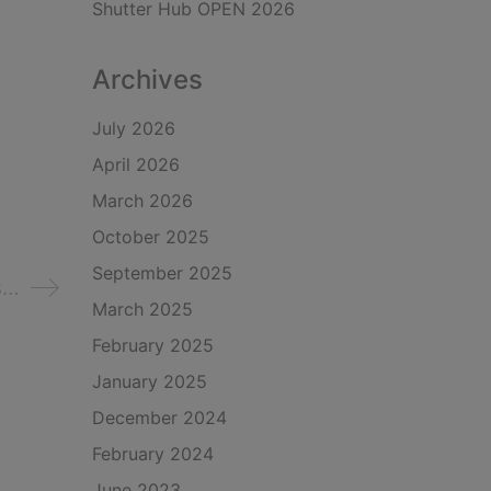
Shutter Hub OPEN 2026
Archives
July 2026
April 2026
March 2026
October 2025
September 2025
s…
March 2025
February 2025
January 2025
December 2024
February 2024
June 2023