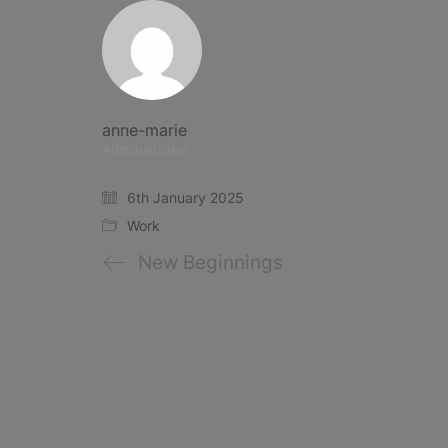
anne-marie
Administrator
6th January 2025
Work
New Beginnings