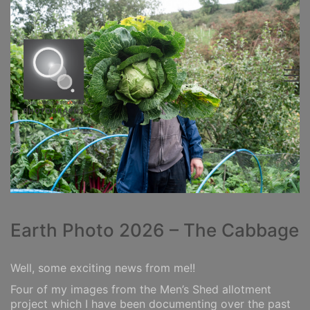
Earth Photo 2026 – The Cabbage
Well, some exciting news from me!!
Four of my images from the Men’s Shed allotment
project which I have been documenting over the past