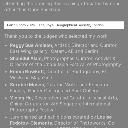
attending the opening this evening officiated by none
other than Chris Packham.
Earth Photo 2026 – The Royal Geographical Society, London
Thank you to the judges who selected my work:
Peggy Sue Amison,
Artistic Director and Curator,
East Wing gallery (Qatar/UAE and Berlin)
Shahidul Alam,
Photographer, Curator, Activist &
Director of the Chobi Mela Festival of Photography
Emma Bowkett,
Director of Photography, FT
Weekend Magazine
Serubiri Moses,
Curator, Writer and Educator;
Faculty, Hunter College and Bard College
Yining He,
Researcher and Curator of Visual Arts,
China; Co-curator, 8th Singapore International
Photography Festival
Jury chaired and exhibitions curated by
Louise
Fedotov-Clements,
Director of Photoworks; Co-