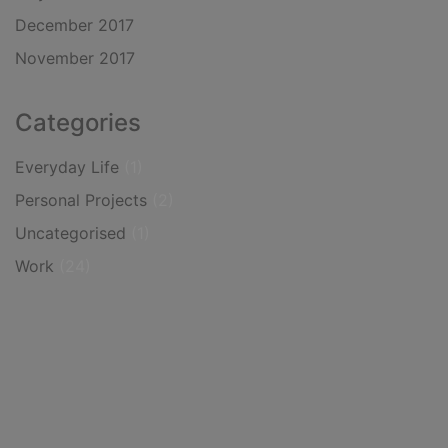
December 2017
November 2017
Categories
Everyday Life
(1)
Personal Projects
(2)
Uncategorised
(1)
Work
(24)