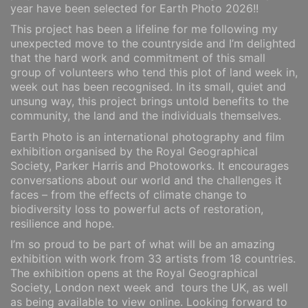
year have been selected for Earth Photo 2026!!
This project has been a lifeline for me following my
unexpected move to the countryside and I’m delighted
that the hard work and commitment of this small
group of volunteers who tend this plot of land week in,
week out has been recognised. In its small, quiet and
unsung way, this project brings untold benefits to the
community, the land and the individuals themselves.
Earth Photo is an international photography and film
exhibition organised by the Royal Geographical
Society, Parker Harris and Photoworks. It encourages
conversations about our world and the challenges it
faces – from the effects of climate change to
biodiversity loss to powerful acts of restoration,
resilience and hope.
I’m so proud to be part of what will be an amazing
exhibition with work from 33 artists from 18 countries.
The exhibition opens at the Royal Geographical
Society, London next week and tours the UK, as well
as being available to view online. Looking forward to