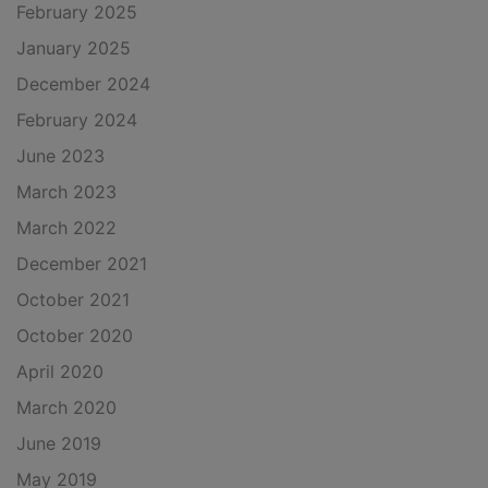
February 2025
January 2025
December 2024
February 2024
June 2023
March 2023
March 2022
December 2021
October 2021
October 2020
April 2020
March 2020
June 2019
May 2019