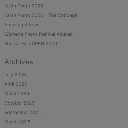
Earth Photo 2026
Earth Photo 2026 – The Cabbage
Amazing Athens
Women’s Photo Festival Athens!!
Shutter Hub OPEN 2026
Archives
July 2026
April 2026
March 2026
October 2025
September 2025
March 2025