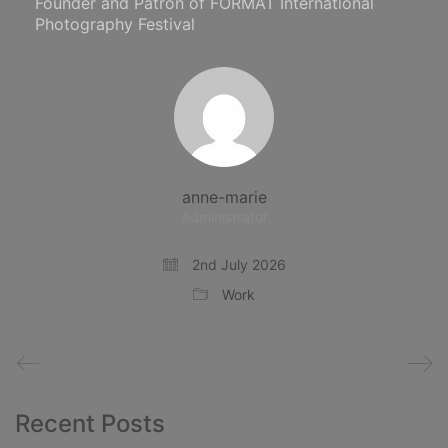
Founder and Patron of FORMAT International
Photography Festival
anne-marie
Administrator
2nd July 2026
Work
Recent Posts