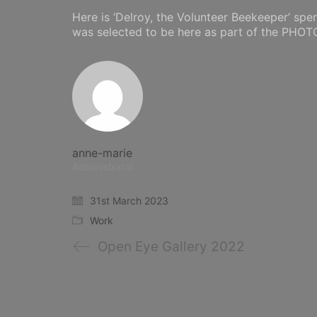
Here is ‘Delroy, the Volunteer Beekeeper’ spe
was selected to be here as part of the PHO
anne-marie
Administrator
31st March 2023
Work
Open Eye Gallery 2022