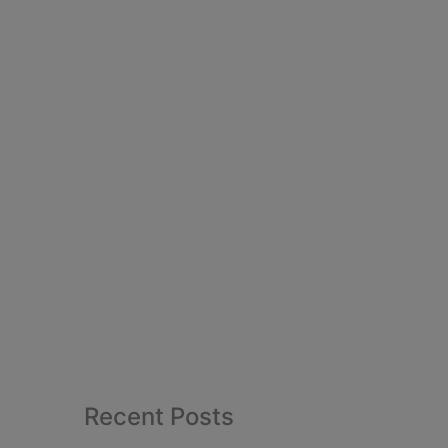
Recent Posts