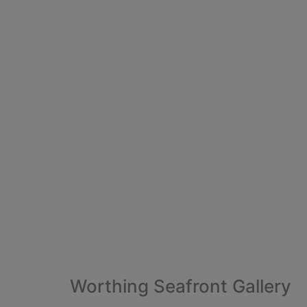
Worthing Seafront Gallery