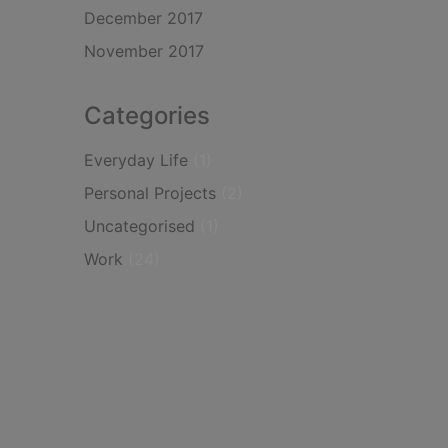
December 2017
November 2017
Categories
Everyday Life
(1)
Personal Projects
(2)
Uncategorised
(1)
Work
(24)
Instagram
LinkedIn