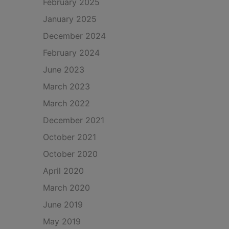
February 2025
January 2025
December 2024
February 2024
June 2023
March 2023
March 2022
December 2021
October 2021
October 2020
April 2020
March 2020
June 2019
May 2019