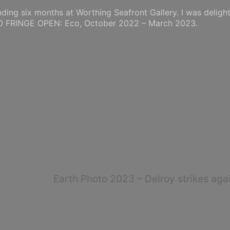
nding six months at Worthing Seafront Gallery. I was deligh
TO FRINGE OPEN: Eco, October 2022 – March 2023.
Earth Photo 2023 – Delroy strikes agai