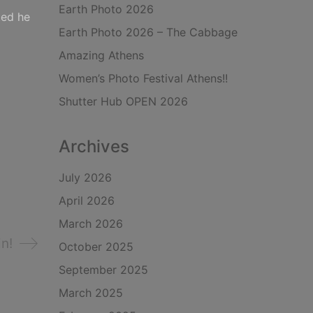
Earth Photo 2026
ted he
Earth Photo 2026 – The Cabbage
Amazing Athens
Women’s Photo Festival Athens!!
Shutter Hub OPEN 2026
Archives
July 2026
April 2026
March 2026
n!
October 2025
September 2025
March 2025