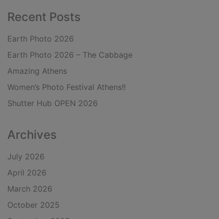
Recent Posts
Earth Photo 2026
Earth Photo 2026 – The Cabbage
Amazing Athens
Women’s Photo Festival Athens!!
Shutter Hub OPEN 2026
Archives
July 2026
April 2026
March 2026
October 2025