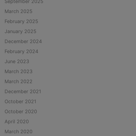
September 2025
March 2025
February 2025
January 2025
December 2024
February 2024
June 2023
March 2023
March 2022
December 2021
October 2021
October 2020
April 2020
March 2020