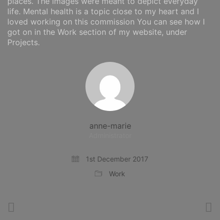
places. The images were meant to depict everyday
life. Mental health is a topic close to my heart and I
loved working on this commission You can see how I
got on in the Work section of my website, under
Projects.
anne-marie
Administrator
1st December 2017
Work