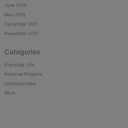
June 2019
May 2019
December 2017
November 2017
Categories
Everyday Life
(1)
Personal Projects
(2)
Uncategorised
(1)
Work
(24)