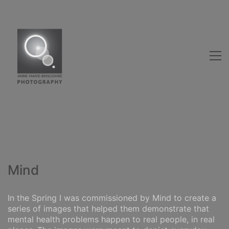
Mind
In the Spring I was commissioned by Mind to create a
series of images that helped them demonstrate that
mental health problems happen to real people, in real