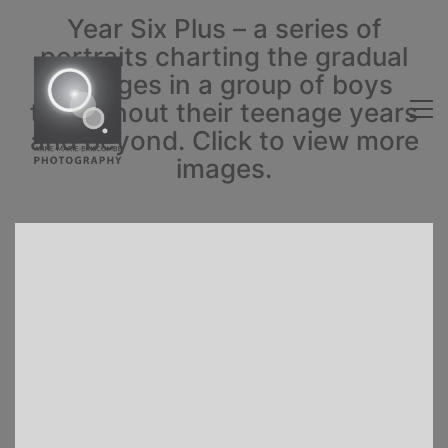
Year Six Plus – a series of
portraits charting the gradual
changes in a group of boys
throughout their teenage years
and beyond. Click to view more
images.