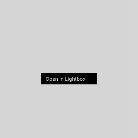
Open in Lightbox