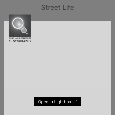
Street Life
Open in Lightbox