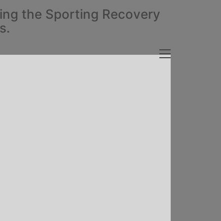
ding the Sporting Recovery
s.