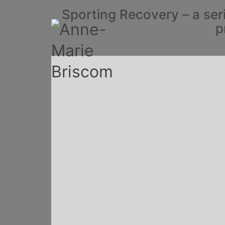
Sporting Recovery – a ser
p