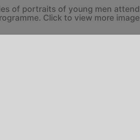
ies of portraits of young men atten
rogramme. Click to view more image