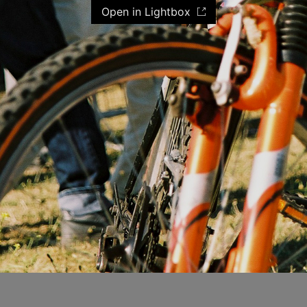
Open in Lightbox