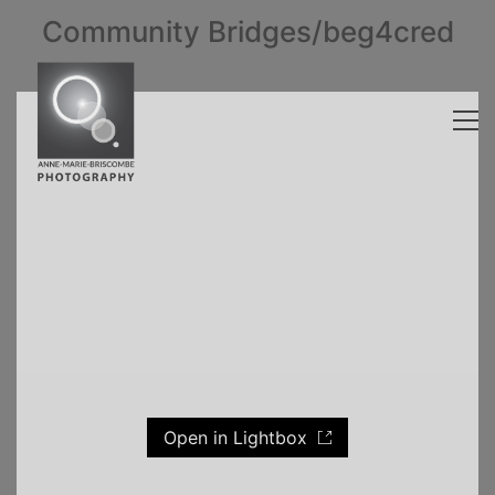
Community Bridges/beg4cred
Open in Lightbox